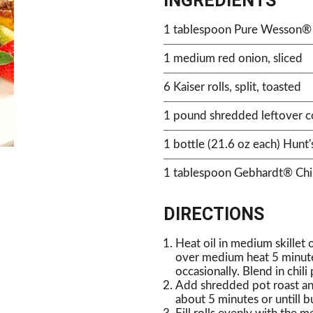
INGREDIENTS
1 tablespoon Pure Wesson® 
1 medium red onion, sliced
6 Kaiser rolls, split, toasted
1 pound shredded leftover co
1 bottle (21.6 oz each) Hunt
1 tablespoon Gebhardt® Chi
DIRECTIONS
Heat oil in medium skillet
over medium heat 5 minutes,
occasionally. Blend in chil
Add shredded pot roast an
about 5 minutes or untill bu