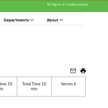
Hi,
Sign In
Or
Create Account
Departments
About
Time
10
Total Time
10
Serves
6
in
min