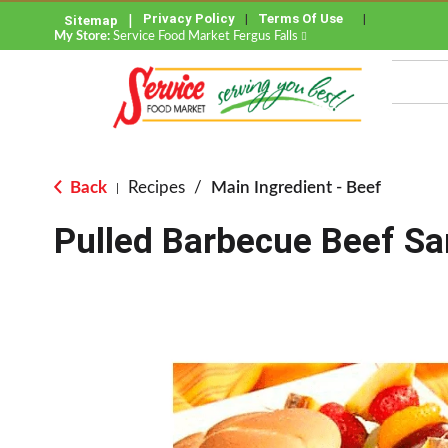
Privacy Policy
Terms Of Use
Sitemap
My Store:
Service Food Market Fergus Falls
Back
Recipes
/
Main Ingredient - Beef
|
Pulled Barbecue Beef S