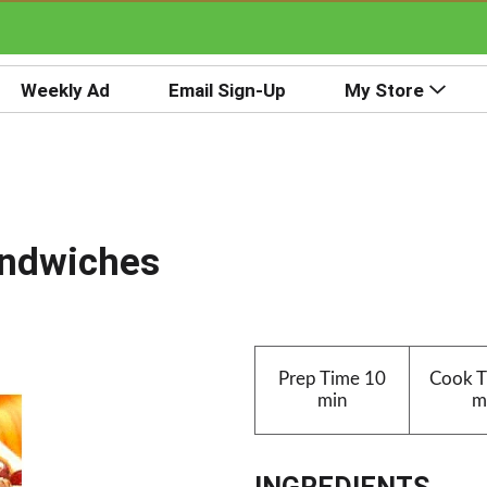
Weekly Ad
Email Sign-Up
My Store
andwiches
Prep Time
10
Cook 
min
m