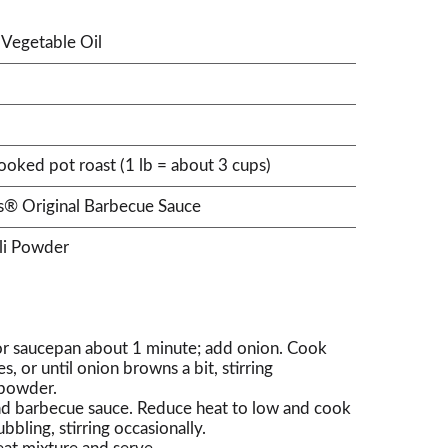
Vegetable Oil
oked pot roast (1 lb = about 3 cups)
's® Original Barbecue Sauce
li Powder
 or saucepan about 1 minute; add onion. Cook
 or until onion browns a bit, stirring
i powder.
d barbecue sauce. Reduce heat to low and cook
bbling, stirring occasionally.