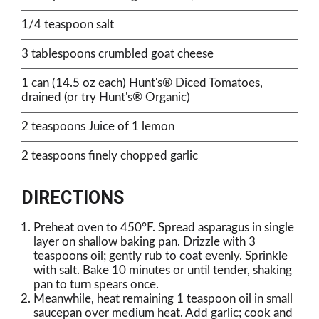
1/4 teaspoon salt
3 tablespoons crumbled goat cheese
1 can (14.5 oz each) Hunt's® Diced Tomatoes,
drained (or try Hunt's® Organic)
2 teaspoons Juice of 1 lemon
2 teaspoons finely chopped garlic
DIRECTIONS
Preheat oven to 450°F. Spread asparagus in single
layer on shallow baking pan. Drizzle with 3
teaspoons oil; gently rub to coat evenly. Sprinkle
with salt. Bake 10 minutes or until tender, shaking
pan to turn spears once.
Meanwhile, heat remaining 1 teaspoon oil in small
saucepan over medium heat. Add garlic; cook and