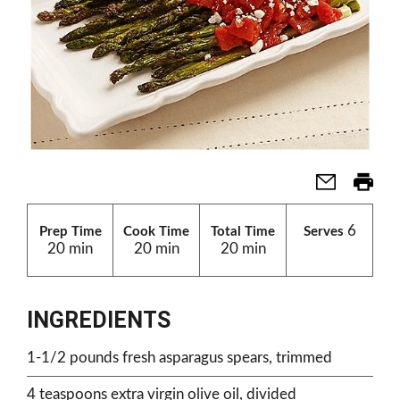
6
Prep Time
Cook Time
Total Time
Serves
20 min
20 min
20 min
INGREDIENTS
1-1/2 pounds fresh asparagus spears, trimmed
4 teaspoons extra virgin olive oil, divided