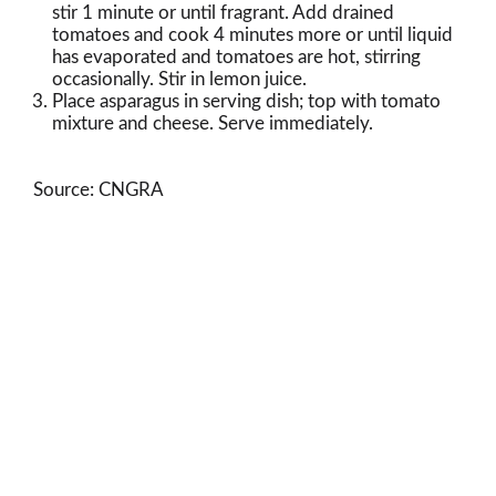
stir 1 minute or until fragrant. Add drained
tomatoes and cook 4 minutes more or until liquid
has evaporated and tomatoes are hot, stirring
occasionally. Stir in lemon juice.
Place asparagus in serving dish; top with tomato
mixture and cheese. Serve immediately.
Source: CNGRA