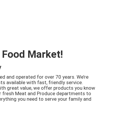
 Food Market!
y
d and operated for over 70 years. We’re
s available with fast, friendly service.
th great value, we offer products you know
ur fresh Meat and Produce departments to
verything you need to serve your family and