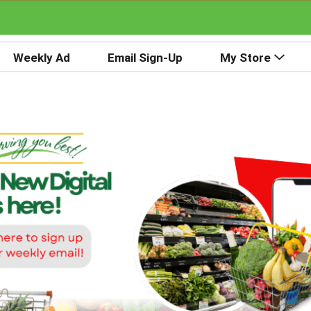
Weekly Ad
Email Sign-Up
My Store