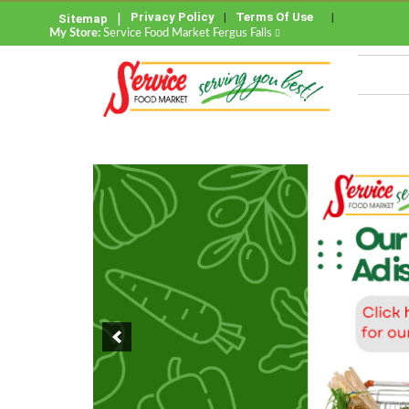
Privacy Policy
Terms Of Use
Sitemap
My Store:
Service Food Market Fergus Falls