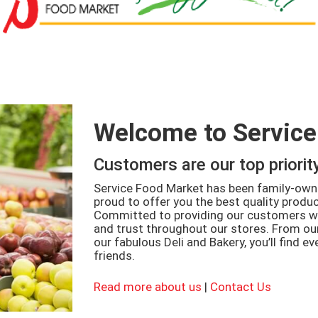
Welcome to Service
Customers are our top priorit
Service Food Market has been family-owne
proud to offer you the best quality product
Committed to providing our customers wi
and trust throughout our stores. From o
our fabulous Deli and Bakery, you’ll find e
friends.
Read more about us
|
Contact Us