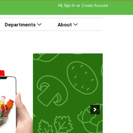
Hi,
Sign In
Or
Create Account
Departments
About