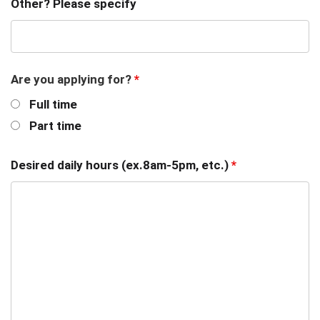
Other? Please specify
Are you applying for?
*
Full time
Part time
Desired daily hours (ex.8am-5pm, etc.)
*