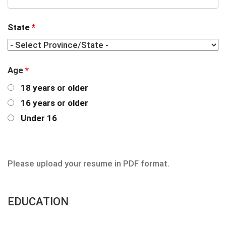
State
*
Age
*
18 years or older
16 years or older
Under 16
Please upload your resume in PDF format.
EDUCATION