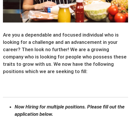
Are you a dependable and focused individual who is
looking for a challenge and an advancement in your
career? Then look no further! We are a growing
company who is looking for people who possess these
traits to grow with us. We now have the following
positions which we are seeking to fill:
Now Hiring for multiple positions. Please fill out the
application below.