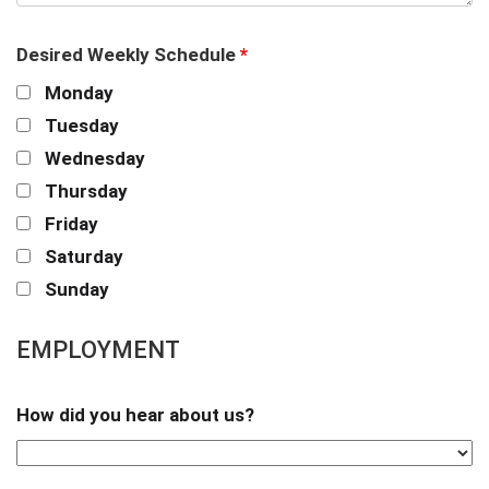
Desired Weekly Schedule
*
Monday
Tuesday
Wednesday
Thursday
Friday
Saturday
Sunday
EMPLOYMENT
How did you hear about us?