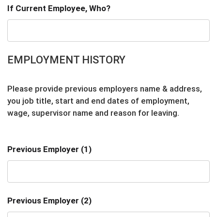
If Current Employee, Who?
EMPLOYMENT HISTORY
Please provide previous employers name & address,
you job title, start and end dates of employment,
wage, supervisor name and reason for leaving.
Previous Employer (1)
Previous Employer (2)