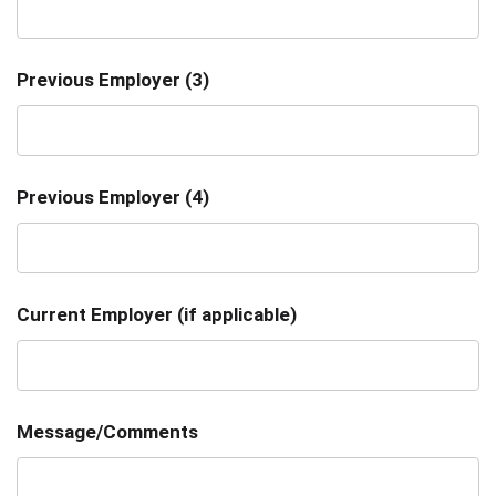
Previous Employer (3)
Previous Employer (4)
Current Employer (if applicable)
Message/Comments