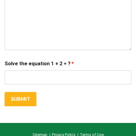
Solve the equation 1 + 2 = ?
*
Sitemap
Privacy Policy
Terms of Use