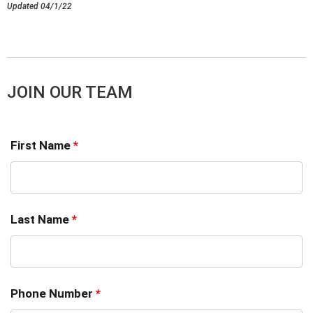
Updated 04/1/22
JOIN OUR TEAM
First Name
*
Last Name
*
Phone Number
*