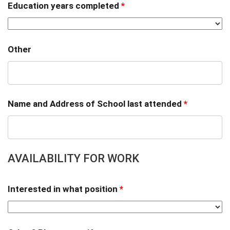
Education years completed
*
Other
Name and Address of School last attended
*
AVAILABILITY FOR WORK
Interested in what position
*