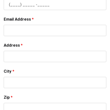
Email Address
*
Address
*
City
*
Zip
*