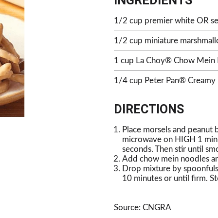
INGREDIENTS
1/2 cup premier white OR se
1/2 cup miniature marshmal
1 cup La Choy® Chow Mein
1/4 cup Peter Pan® Creamy 
DIRECTIONS
Place morsels and peanut b
microwave on HIGH 1 minute
seconds. Then stir until sm
Add chow mein noodles and
Drop mixture by spoonfuls 
10 minutes or until firm. St
Source: CNGRA