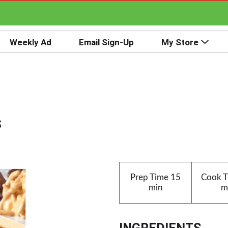
Weekly Ad
Email Sign-Up
My Store
s
Prep Time
15
Cook 
min
m