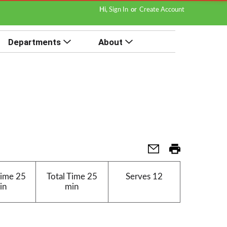
Hi,
Sign In
Or
Create Account
Departments
About
Time
25
Total Time
25
Serves
12
in
min