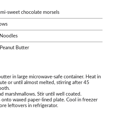
mi-sweet chocolate morsels
lows
 Noodles
Peanut Butter
utter in large microwave-safe container. Heat in
 or until almost melted, stirring after 45
ooth.
 marshmallows. Stir until well coated.
onto waxed paper-lined plate. Cool in freezer
ore leftovers in refrigerator.