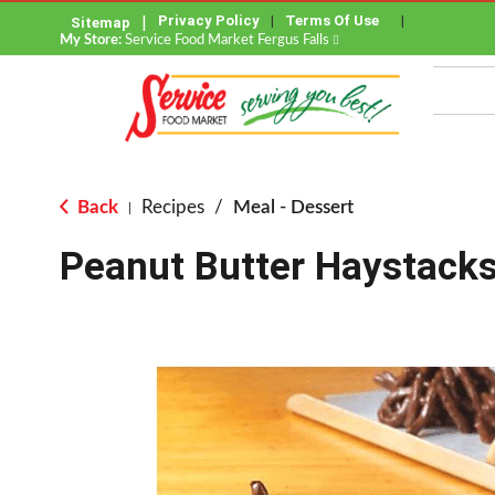
Privacy Policy
Terms Of Use
Sitemap
My Store:
Service Food Market Fergus Falls
Back
Recipes
/
Meal - Dessert
|
Peanut Butter Haystack