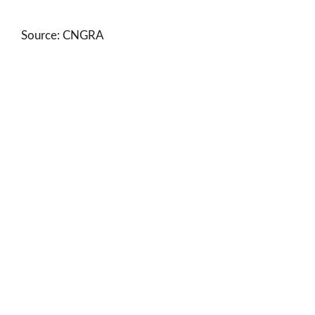
Source: CNGRA