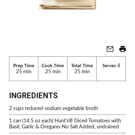
4
Prep Time
Cook Time
Total Time
Serves
25 min
25 min
25 min
INGREDIENTS
2 cups reduced-sodium vegetable broth
1 can (14.5 oz each) Hunt's® Diced Tomatoes with
Basil, Garlic & Oregano-No Salt Added, undrained