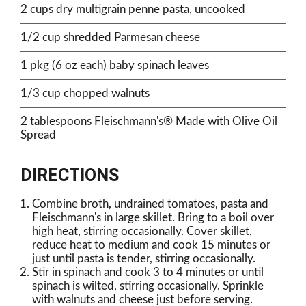
2 cups dry multigrain penne pasta, uncooked
1/2 cup shredded Parmesan cheese
1 pkg (6 oz each) baby spinach leaves
1/3 cup chopped walnuts
2 tablespoons Fleischmann's® Made with Olive Oil
Spread
DIRECTIONS
Combine broth, undrained tomatoes, pasta and
Fleischmann's in large skillet. Bring to a boil over
high heat, stirring occasionally. Cover skillet,
reduce heat to medium and cook 15 minutes or
just until pasta is tender, stirring occasionally.
Stir in spinach and cook 3 to 4 minutes or until
spinach is wilted, stirring occasionally. Sprinkle
with walnuts and cheese just before serving.