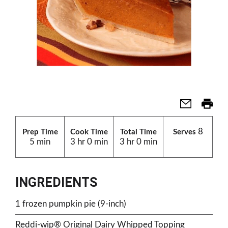
8
Prep Time
Cook Time
Total Time
Serves
5 min
3 hr 0 min
3 hr 0 min
INGREDIENTS
1 frozen pumpkin pie (9-inch)
Reddi-wip® Original Dairy Whipped Topping