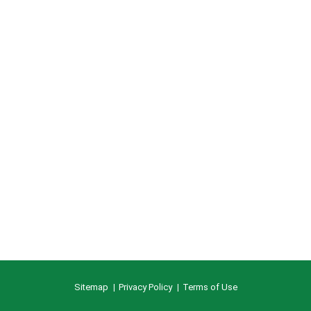
Sitemap
Privacy Policy
Terms of Use