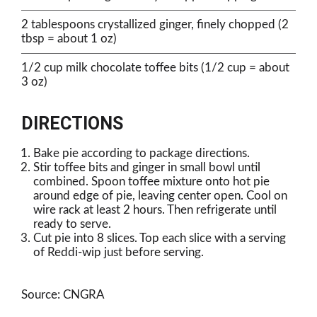
2 tablespoons crystallized ginger, finely chopped (2
tbsp = about 1 oz)
1/2 cup milk chocolate toffee bits (1/2 cup = about
3 oz)
DIRECTIONS
Bake pie according to package directions.
Stir toffee bits and ginger in small bowl until
combined. Spoon toffee mixture onto hot pie
around edge of pie, leaving center open. Cool on
wire rack at least 2 hours. Then refrigerate until
ready to serve.
Cut pie into 8 slices. Top each slice with a serving
of Reddi-wip just before serving.
Source: CNGRA