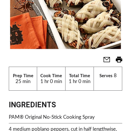
8
Prep Time
Cook Time
Total Time
Serves
25 min
1 hr 0 min
1 hr 0 min
INGREDIENTS
PAM® Original No-Stick Cooking Spray
4 medium poblano peppers, cut in half lengthwise,