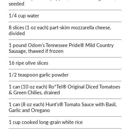
seeded
1/4 cup water
8 slices (1 oz each) part-skim mozzarella cheese,
divided
1 pound Odom's Tennessee Pride® Mild Country
Sausage, thawed if frozen
16 ripe olive slices
1/2 teaspoon garlic powder
1 can (10 oz each) Ro*Tel® Original Diced Tomatoes
& Green Chilies, drained
1 can (8 oz each) Hunt's® Tomato Sauce with Basil,
Garlic and Oregano
1 cup cooked long-grain white rice