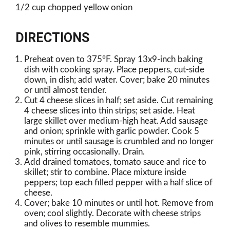
1/2 cup chopped yellow onion
DIRECTIONS
Preheat oven to 375°F. Spray 13x9-inch baking
dish with cooking spray. Place peppers, cut-side
down, in dish; add water. Cover; bake 20 minutes
or until almost tender.
Cut 4 cheese slices in half; set aside. Cut remaining
4 cheese slices into thin strips; set aside. Heat
large skillet over medium-high heat. Add sausage
and onion; sprinkle with garlic powder. Cook 5
minutes or until sausage is crumbled and no longer
pink, stirring occasionally. Drain.
Add drained tomatoes, tomato sauce and rice to
skillet; stir to combine. Place mixture inside
peppers; top each filled pepper with a half slice of
cheese.
Cover; bake 10 minutes or until hot. Remove from
oven; cool slightly. Decorate with cheese strips
and olives to resemble mummies.