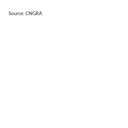
Source: CNGRA