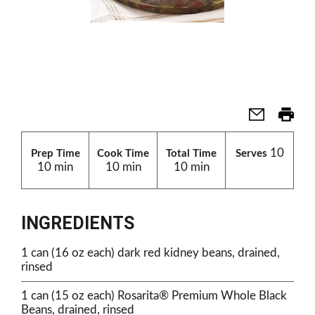
10
Prep Time
Cook Time
Total Time
Serves
10 min
10 min
10 min
INGREDIENTS
1 can (16 oz each) dark red kidney beans, drained,
rinsed
1 can (15 oz each) Rosarita® Premium Whole Black
Beans, drained, rinsed