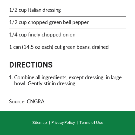
1/2 cup Italian dressing
1/2 cup chopped green bell pepper
1/4 cup finely chopped onion
1 can (14.5 oz each) cut green beans, drained
DIRECTIONS
Combine all ingredients, except dressing, in large
bowl. Gently stir in dressing.
Source: CNGRA
Sitemap
Privacy Policy
Terms of Use