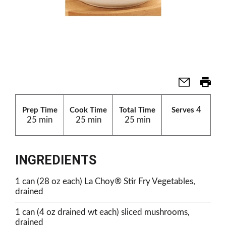
4
Prep Time
Cook Time
Total Time
Serves
25 min
25 min
25 min
INGREDIENTS
1 can (28 oz each) La Choy® Stir Fry Vegetables,
drained
1 can (4 oz drained wt each) sliced mushrooms,
drained