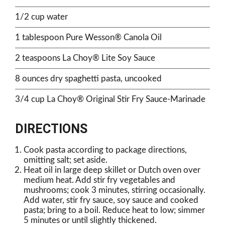
1/2 cup water
1 tablespoon Pure Wesson® Canola Oil
2 teaspoons La Choy® Lite Soy Sauce
8 ounces dry spaghetti pasta, uncooked
3/4 cup La Choy® Original Stir Fry Sauce-Marinade
DIRECTIONS
Cook pasta according to package directions,
omitting salt; set aside.
Heat oil in large deep skillet or Dutch oven over
medium heat. Add stir fry vegetables and
mushrooms; cook 3 minutes, stirring occasionally.
Add water, stir fry sauce, soy sauce and cooked
pasta; bring to a boil. Reduce heat to low; simmer
5 minutes or until slightly thickened.