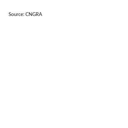
Source: CNGRA