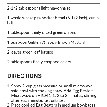
2-1/2 tablespoons light mayonnaise
1 whole wheat pita pocket bread (6-1/2 inch), cut in
half
1 tablespoon thinly sliced green onions
1 teaspoon Gulden's® Spicy Brown Mustard
2 leaves green leaf lettuce
2 tablespoons finely chopped celery
DIRECTIONS
Spray 2-cup glass measure or small microwave-
safe bowl with cooking spray. Add Egg Beaters.
Microwave on HIGH 1-1/2 to 2 minutes, stirring
after each minute, just until set.
Place cooked Egg Beaters in medium bowl; toss