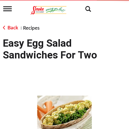
T
o
g
g
Back
Recipes
|
l
e
Easy Egg Salad
n
a
Sandwiches For Two
v
i
g
a
t
i
o
n