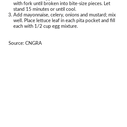
with fork until broken into bite-size pieces. Let
stand 15 minutes or until cool.
Add mayonnaise, celery, onions and mustard; mix
well. Place lettuce leaf in each pita pocket and fill
each with 1/2 cup egg mixture.
Source: CNGRA