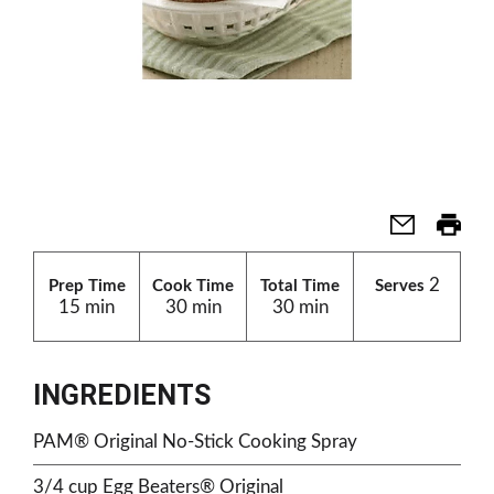
2
Prep Time
Cook Time
Total Time
Serves
15 min
30 min
30 min
INGREDIENTS
PAM® Original No-Stick Cooking Spray
3/4 cup Egg Beaters® Original