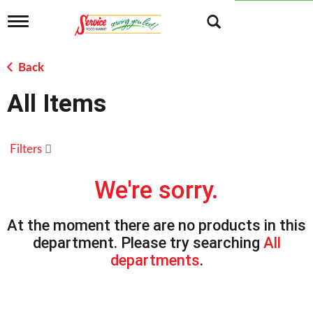
T
o
g
g
Back
l
e
All Items
n
a
v
i
Filters
g
a
t
We're sorry.
i
o
n
At the moment there are no products in this
department.
Please try searching
All
departments
.