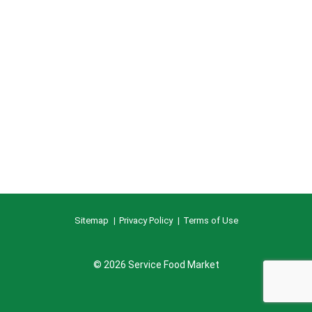
Sitemap
Privacy Policy
Terms of Use
© 2026 Service Food Market