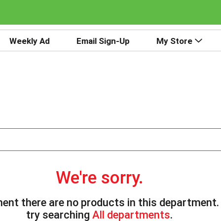
Weekly Ad
Email Sign-Up
My Store
We're sorry.
ent there are no products in this department
try searching
All departments
.