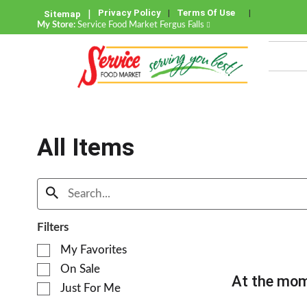
Privacy Policy
Terms Of Use
Sitemap
My Store:
Service Food Market Fergus Falls
All Items
Filters
S
My Favorites
e
On Sale
l
At the mom
e
Just For Me
c