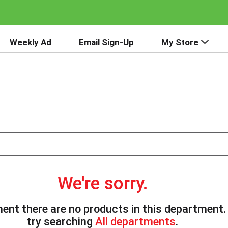
Weekly Ad
Email Sign-Up
My Store
We're sorry.
ent there are no products in this department
try searching
All departments
.