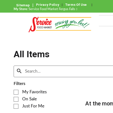
Privacy Policy
Terms Of Use
Sitemap
My Store:
Service Food Market Fergus Falls
All Items
Filters
S
My Favorites
e
On Sale
l
At the mom
e
Just For Me
c