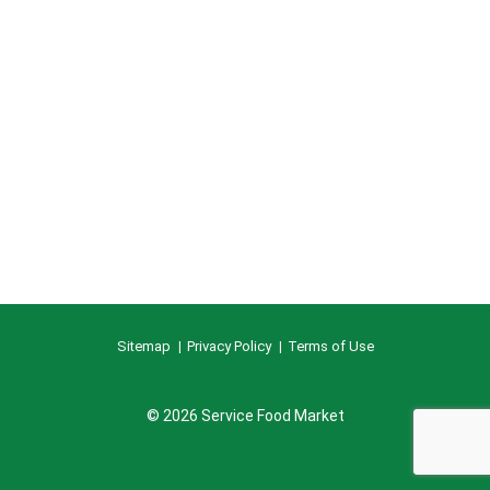
Sitemap
Privacy Policy
Terms of Use
© 2026 Service Food Market