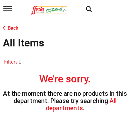
T
o
g
g
Back
l
e
All Items
n
a
v
i
Filters
g
a
t
We're sorry.
i
o
n
At the moment there are no products in this
department.
Please try searching
All
departments
.