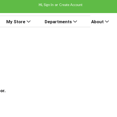
Hi,
Sign In
Or
Create Account
My Store
Departments
About
or.