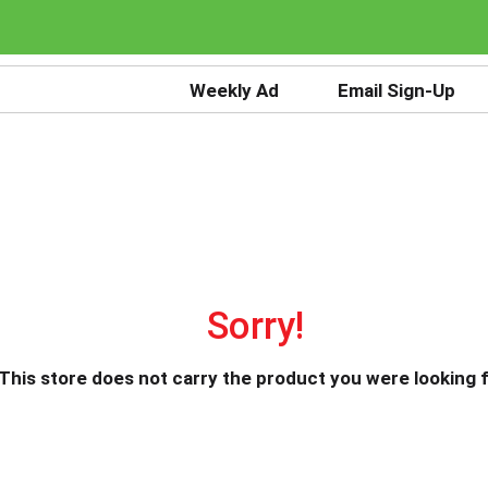
Weekly Ad
Email Sign-Up
Sorry!
This store does not carry the product you were looking f