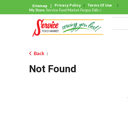
Privacy Policy
Terms Of Use
Sitemap
My Store:
Service Food Market Fergus Falls
Back
|
Not Found