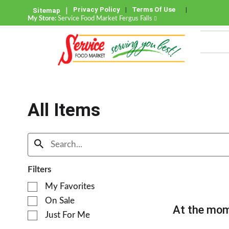
Privacy Policy
Terms Of Use
Sitemap
My Store:
Service Food Market Fergus Falls
All Items
Filters
S
My Favorites
e
On Sale
l
At the mom
e
Just For Me
c