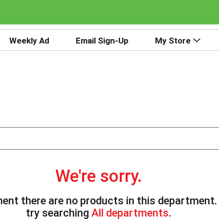
Weekly Ad
Email Sign-Up
My Store
We're sorry.
ent there are no products in this department
try searching
All departments
.