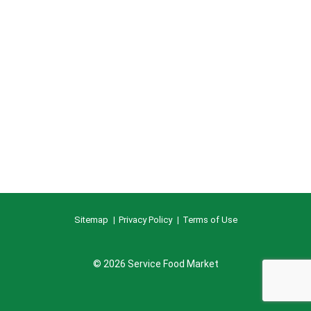
Sitemap
Privacy Policy
Terms of Use
© 2026 Service Food Market