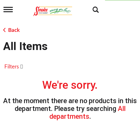
T
o
g
g
Back
l
e
All Items
n
a
v
i
Filters
g
a
t
We're sorry.
i
o
n
At the moment there are no products in this
department.
Please try searching
All
departments
.