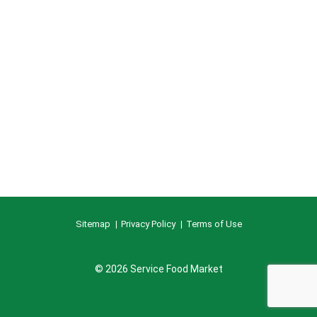
Sitemap
Privacy Policy
Terms of Use
© 2026 Service Food Market