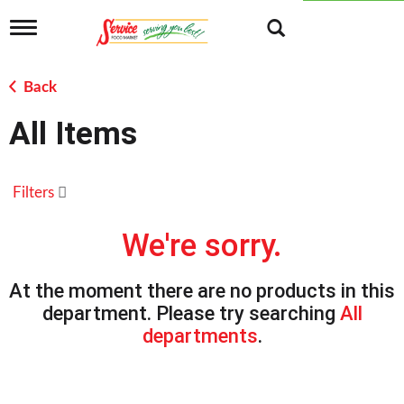
T
o
g
g
Back
l
e
All Items
n
a
v
i
Filters
g
a
t
We're sorry.
i
o
n
At the moment there are no products in this
department.
Please try searching
All
departments
.