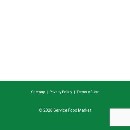
Sitemap
Privacy Policy
Terms of Use
© 2026 Service Food Market