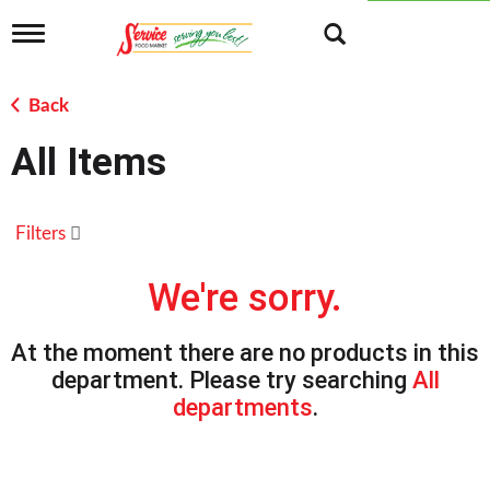
T
o
g
g
Back
l
e
All Items
n
a
v
i
Filters
g
a
t
We're sorry.
i
o
n
At the moment there are no products in this
department.
Please try searching
All
departments
.