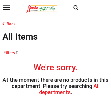
T
o
g
g
Back
l
e
All Items
n
a
v
i
Filters
g
a
t
We're sorry.
i
o
n
At the moment there are no products in this
department.
Please try searching
All
departments
.