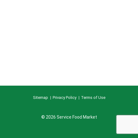
Sitemap
Privacy Policy
Terms of Use
© 2026 Service Food Market