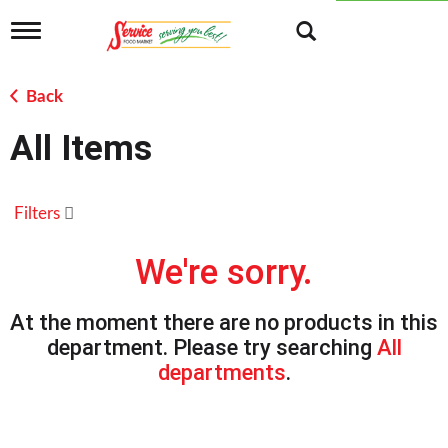
T
o
g
g
Back
l
e
All Items
n
a
v
i
Filters
g
a
t
We're sorry.
i
o
n
At the moment there are no products in this
department.
Please try searching
All
departments
.