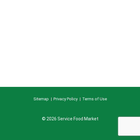
Sitemap
Privacy Policy
Terms of Use
© 2026 Service Food Market