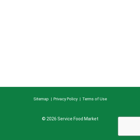
Sitemap
Privacy Policy
Terms of Use
© 2026 Service Food Market