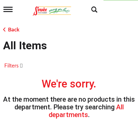
T
o
g
g
Back
l
e
All Items
n
a
v
i
Filters
g
a
t
We're sorry.
i
o
n
At the moment there are no products in this
department.
Please try searching
All
departments
.