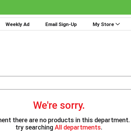
Weekly Ad
Email Sign-Up
My Store
We're sorry.
ent there are no products in this department
try searching
All departments
.