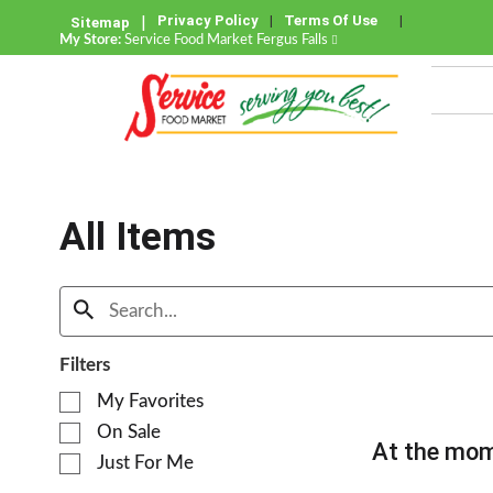
Privacy Policy
Terms Of Use
Sitemap
My Store:
Service Food Market Fergus Falls
All Items
Filters
S
My Favorites
e
On Sale
l
At the mom
e
Just For Me
c