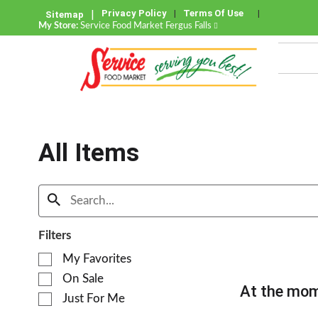
Privacy Policy
Terms Of Use
Sitemap
My Store:
Service Food Market Fergus Falls
All Items
Filters
S
My Favorites
e
On Sale
l
At the mom
e
Just For Me
c