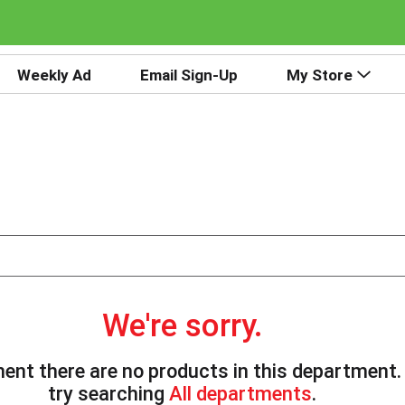
Weekly Ad
Email Sign-Up
My Store
We're sorry.
ent there are no products in this department
try searching
All departments
.