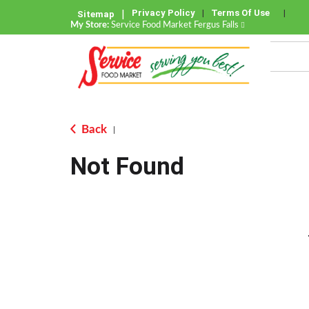
Privacy Policy
Terms Of Use
Sitemap
My Store:
Service Food Market Fergus Falls
Back
|
Not Found