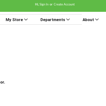
Hi,
Sign In
Or
Create Account
My Store
Departments
About
or.