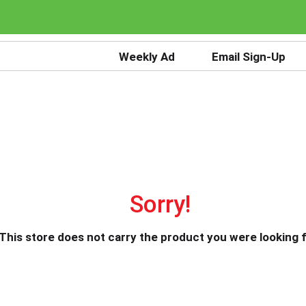
Weekly Ad
Email Sign-Up
Sorry!
This store does not carry the product you were looking f