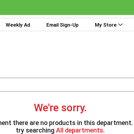
Weekly Ad
Email Sign-Up
My Store
We're sorry.
ent there are no products in this department
try searching
All departments
.