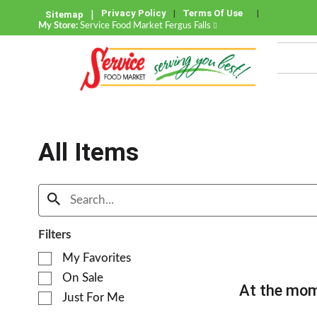
Privacy Policy
Terms Of Use
Sitemap
My Store:
Service Food Market Fergus Falls
All Items
Filters
S
My Favorites
e
On Sale
l
At the mom
e
Just For Me
c