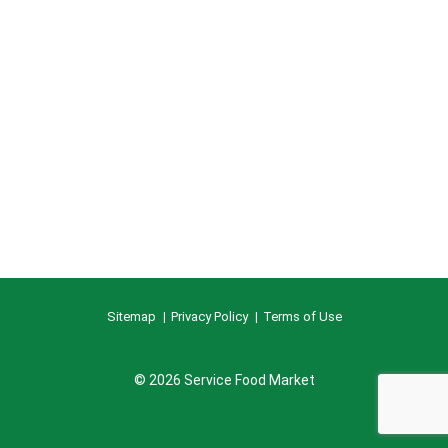
Sitemap
Privacy Policy
Terms of Use
© 2026 Service Food Market