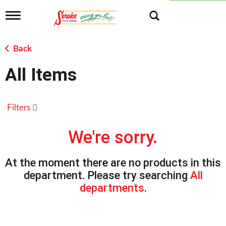
T
o
g
g
Back
l
e
All Items
n
a
v
i
Filters
g
a
t
We're sorry.
i
o
n
At the moment there are no products in this
department.
Please try searching
All
departments
.