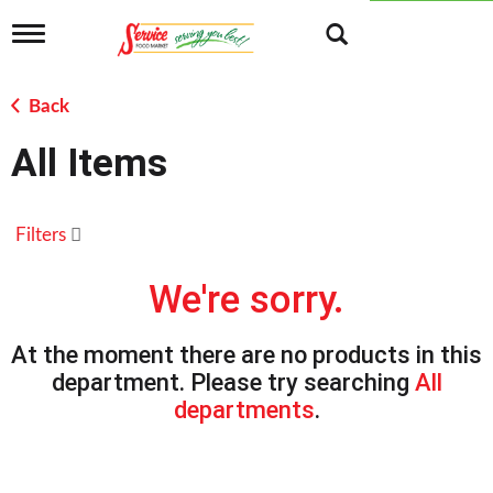
T
o
g
g
Back
l
e
All Items
n
a
v
i
Filters
g
a
t
We're sorry.
i
o
n
At the moment there are no products in this
department.
Please try searching
All
departments
.