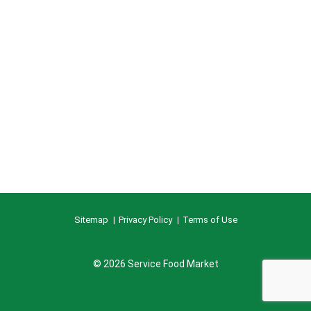
Sitemap
Privacy Policy
Terms of Use
© 2026 Service Food Market