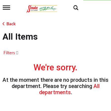
T
o
g
g
Back
l
e
All Items
n
a
v
i
Filters
g
a
t
We're sorry.
i
o
n
At the moment there are no products in this
department.
Please try searching
All
departments
.