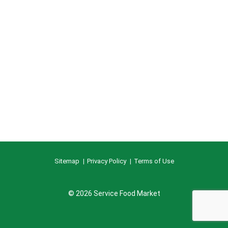
Sitemap
Privacy Policy
Terms of Use
© 2026 Service Food Market