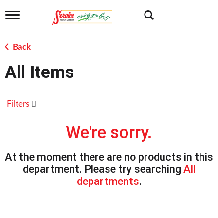
T
o
g
g
Back
l
e
All Items
n
a
v
i
Filters
g
a
t
We're sorry.
i
o
n
At the moment there are no products in this
department.
Please try searching
All
departments
.