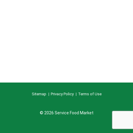
Sitemap
Privacy Policy
Terms of Use
© 2026 Service Food Market