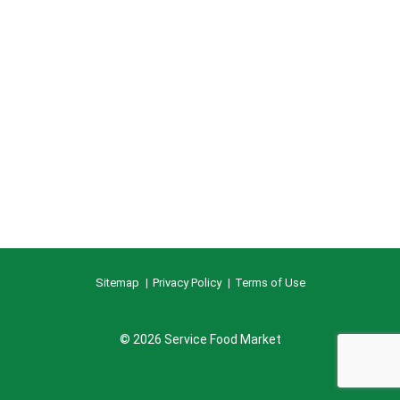
Sitemap
Privacy Policy
Terms of Use
© 2026 Service Food Market