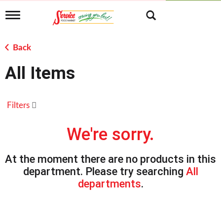
T
o
g
g
Back
l
e
All Items
n
a
v
i
Filters
g
a
t
We're sorry.
i
o
n
At the moment there are no products in this
department.
Please try searching
All
departments
.