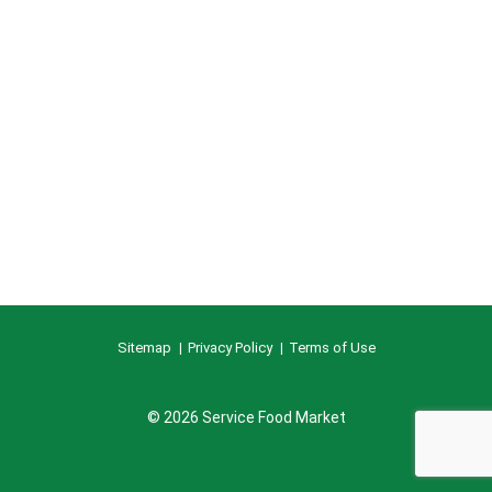
Sitemap
Privacy Policy
Terms of Use
© 2026 Service Food Market