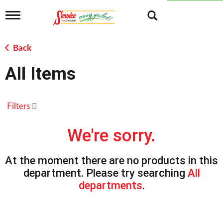
T
o
g
g
Back
l
e
All Items
n
a
v
i
Filters
g
a
t
We're sorry.
i
o
n
At the moment there are no products in this
department.
Please try searching
All
departments
.