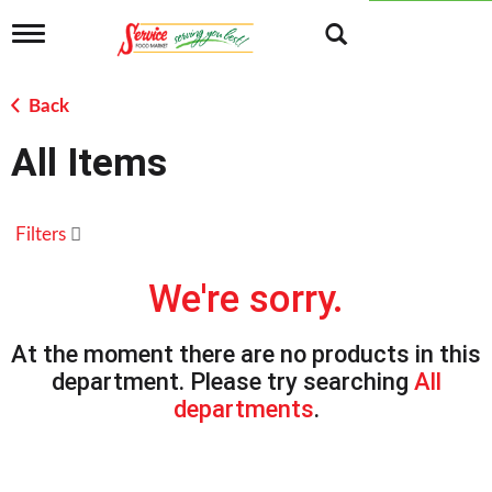
T
o
g
g
Back
l
e
All Items
n
a
v
i
Filters
g
a
t
We're sorry.
i
o
n
At the moment there are no products in this
department.
Please try searching
All
departments
.