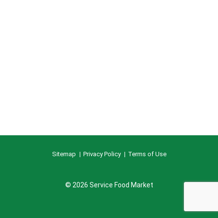
Sitemap
Privacy Policy
Terms of Use
© 2026 Service Food Market