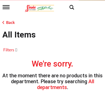
T
o
g
g
Back
l
e
All Items
n
a
v
i
Filters
g
a
t
We're sorry.
i
o
n
At the moment there are no products in this
department.
Please try searching
All
departments
.