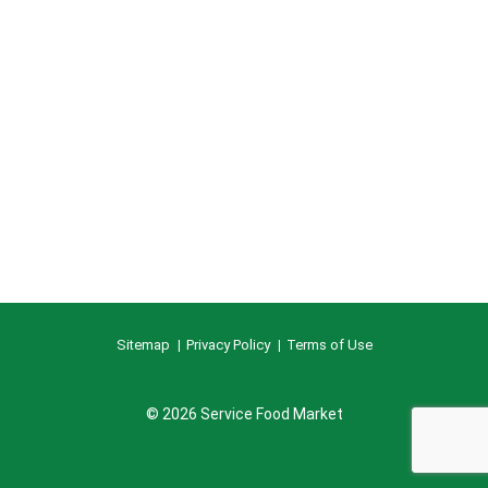
Sitemap
Privacy Policy
Terms of Use
© 2026 Service Food Market