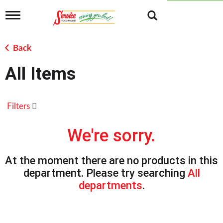
T
o
g
g
Back
l
e
All Items
n
a
v
i
Filters
g
a
t
We're sorry.
i
o
n
At the moment there are no products in this
department.
Please try searching
All
departments
.