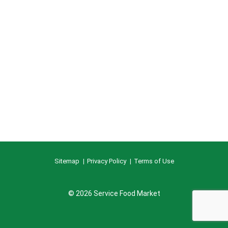
Sitemap
Privacy Policy
Terms of Use
© 2026 Service Food Market