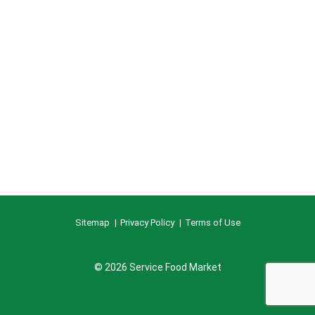
Sitemap
Privacy Policy
Terms of Use
© 2026 Service Food Market