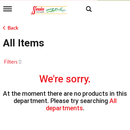
T
o
g
g
Back
l
e
All Items
n
a
v
i
Filters
g
a
t
We're sorry.
i
o
n
At the moment there are no products in this
department.
Please try searching
All
departments
.