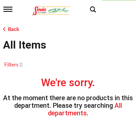
T
o
g
g
Back
l
e
All Items
n
a
v
i
Filters
g
a
t
We're sorry.
i
o
n
At the moment there are no products in this
department.
Please try searching
All
departments
.