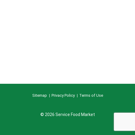
Sitemap
Privacy Policy
Terms of Use
© 2026 Service Food Market