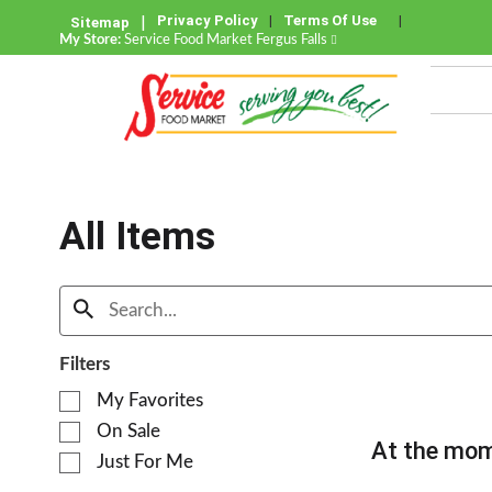
Privacy Policy
Terms Of Use
Sitemap
My Store:
Service Food Market Fergus Falls
All Items
Filters
S
My Favorites
e
On Sale
l
At the mom
e
Just For Me
c