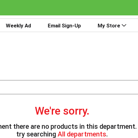
Weekly Ad
Email Sign-Up
My Store
We're sorry.
ent there are no products in this department
try searching
All departments
.