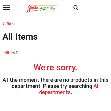
T
o
g
g
Back
l
e
All Items
n
a
v
i
Filters
g
a
t
We're sorry.
i
o
n
At the moment there are no products in this
department.
Please try searching
All
departments
.