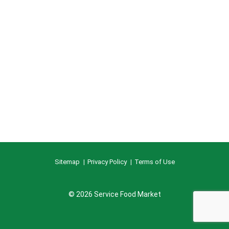
Sitemap
Privacy Policy
Terms of Use
© 2026 Service Food Market