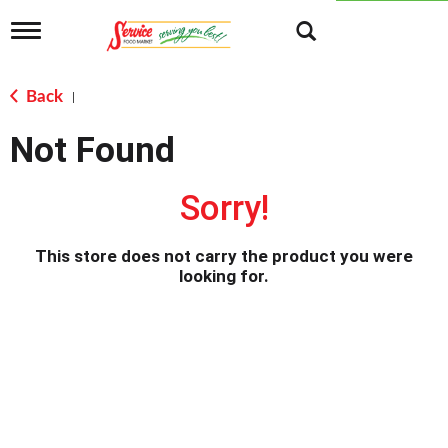
T
o
g
g
Back
|
l
e
Not Found
n
a
v
Sorry!
i
g
a
This store does not carry the product you were
t
looking for.
i
o
n