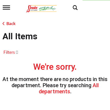
T
o
g
g
Back
l
e
All Items
n
a
v
i
Filters
g
a
t
We're sorry.
i
o
n
At the moment there are no products in this
department.
Please try searching
All
departments
.