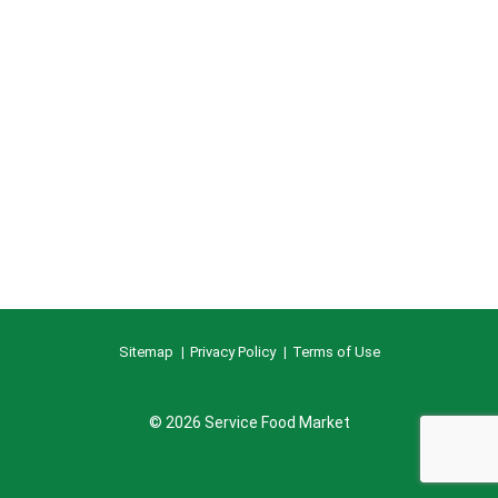
Sitemap
Privacy Policy
Terms of Use
© 2026 Service Food Market