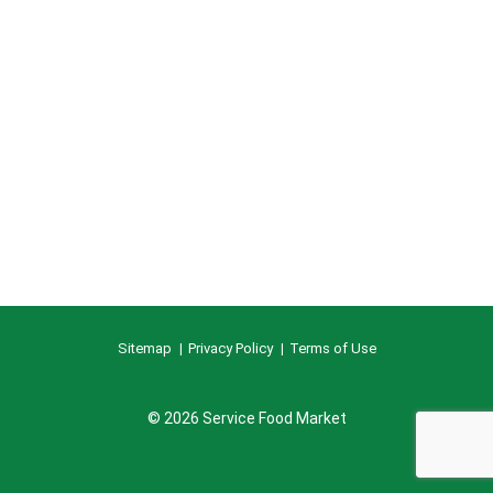
Sitemap
Privacy Policy
Terms of Use
© 2026 Service Food Market