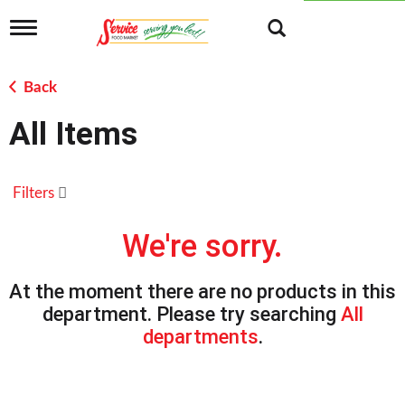
T
o
g
g
Back
l
e
All Items
n
a
v
i
Filters
g
a
t
We're sorry.
i
o
n
At the moment there are no products in this
department.
Please try searching
All
departments
.