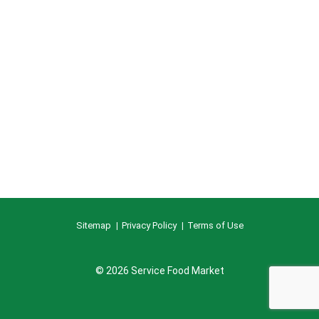
Sitemap
Privacy Policy
Terms of Use
© 2026 Service Food Market