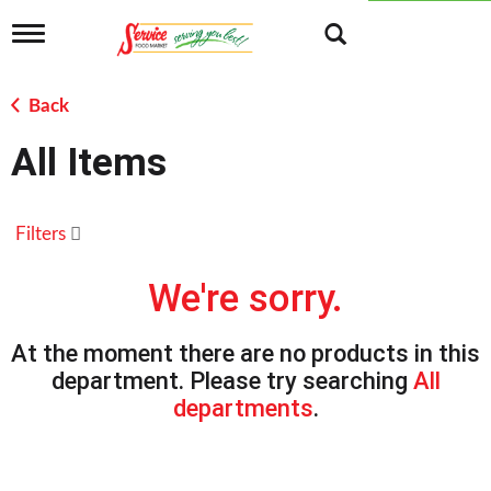
T
o
g
g
Back
l
e
All Items
n
a
v
i
Filters
g
a
t
We're sorry.
i
o
n
At the moment there are no products in this
department.
Please try searching
All
departments
.