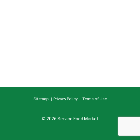
Sitemap
Privacy Policy
Terms of Use
© 2026 Service Food Market