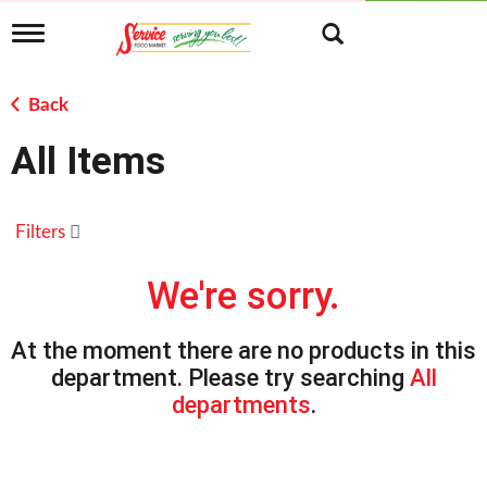
T
o
g
g
Back
l
e
All Items
n
a
v
i
Filters
g
a
t
We're sorry.
i
o
n
At the moment there are no products in this
department.
Please try searching
All
departments
.